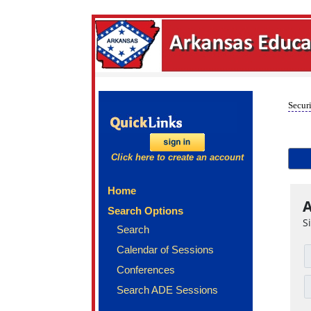
Securi
Click here to create an account
Home
A
Search Options
S
Search
Calendar of Sessions
Conferences
Search ADE Sessions