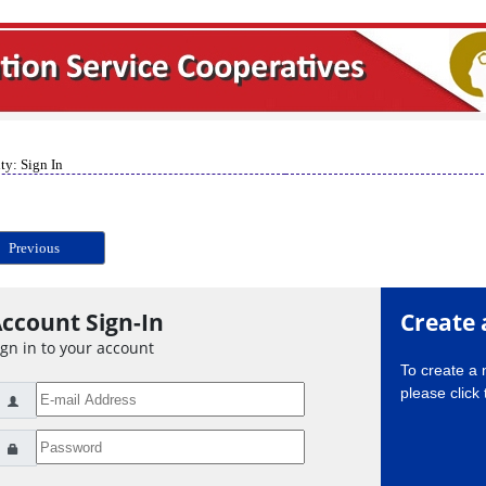
ty: Sign In
Previous
ccount Sign-In
Create 
ign in to your account
To create a
please click 