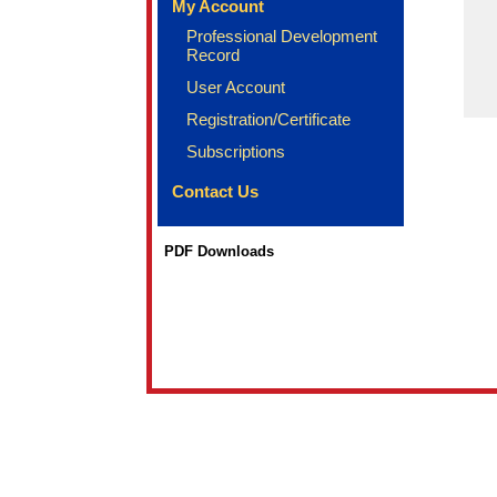
My Account
Professional Development
Record
User Account
Registration/Certificate
Subscriptions
Contact Us
PDF Downloads