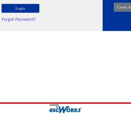
Forgot Password?