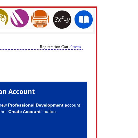
Registration Cart:
0 items
an Account
 new
Professional Development
account
the "
Create Account
" button.