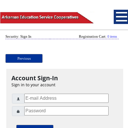
Security: Sign In
Registration Cart:
0 items
Previous
Account Sign-In
Sign in to your account