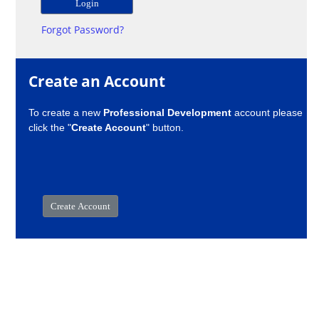
Forgot Password?
Create an Account
To create a new
Professional Development
account please
click the "
Create Account
" button.