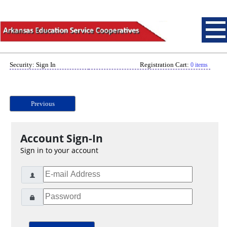
Security: Sign In
Registration Cart:
0 items
Previous
Account Sign-In
Sign in to your account