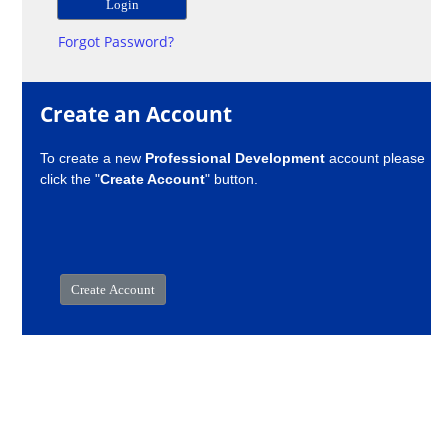
Forgot Password?
Create an Account
To create a new
Professional Development
account please
click the "
Create Account
" button.