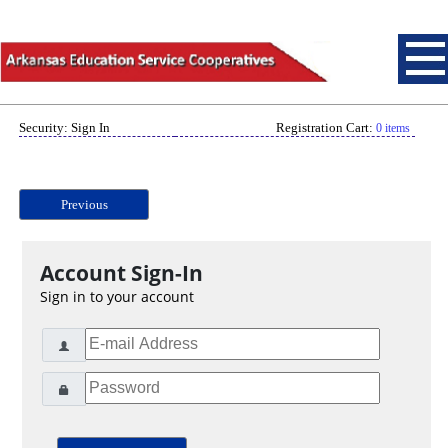
Security: Sign In
Registration Cart:
0 items
Previous
Account Sign-In
Sign in to your account