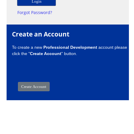
Forgot Password?
Create an Account
To create a new
Professional Development
account please
click the "
Create Account
" button.