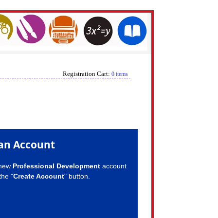
Registration Cart:
0 items
an Account
 new
Professional Development
account
the "
Create Account
" button.