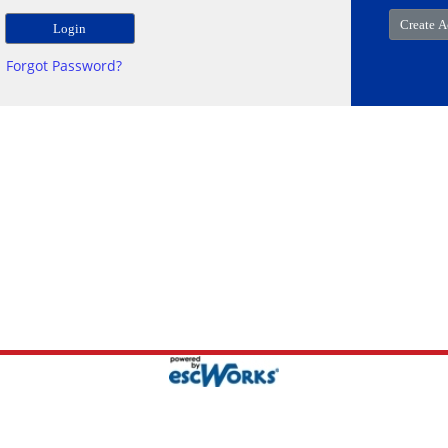
Forgot Password?