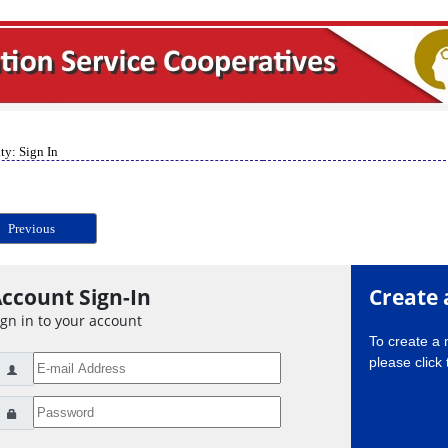
ty: Sign In
Previous
ccount Sign-In
Create 
ign in to your account
To create a
please click 