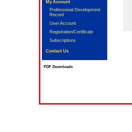
My Account
Professional Development
Record
User Account
Registration/Certificate
Subscriptions
Contact Us
PDF Downloads