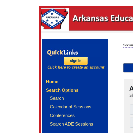
Securi
Click here to create an account
Home
A
Search Options
S
Search
Calendar of Sessions
Conferences
Search ADE Sessions