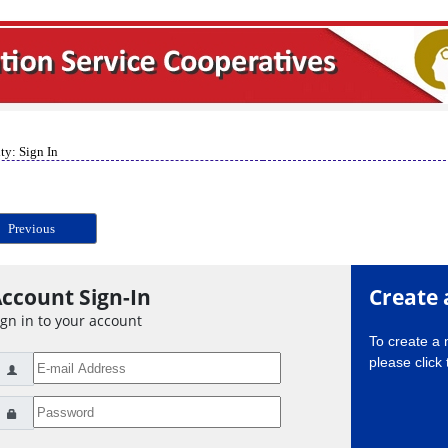
ty: Sign In
Previous
ccount Sign-In
Create 
ign in to your account
To create a
please click 