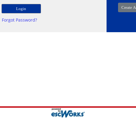
Forgot Password?