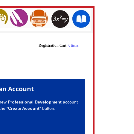
Registration Cart:
0 items
an Account
 new
Professional Development
account
the "
Create Account
" button.