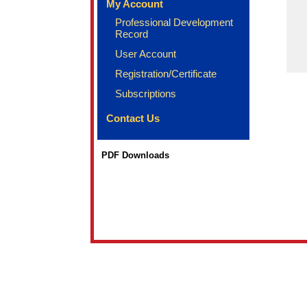
My Account
Professional Development
Record
User Account
Registration/Certificate
Subscriptions
Contact Us
PDF Downloads