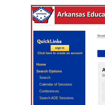
Securi
Click here to create an account
Home
A
Search Options
S
Search
Calendar of Sessions
Conferences
Search ADE Sessions