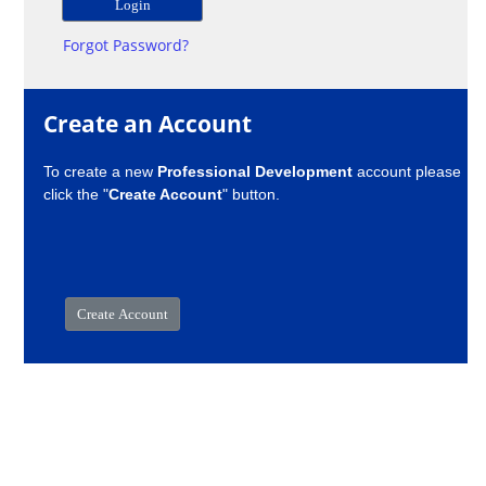
Forgot Password?
Create an Account
To create a new
Professional Development
account please
click the "
Create Account
" button.