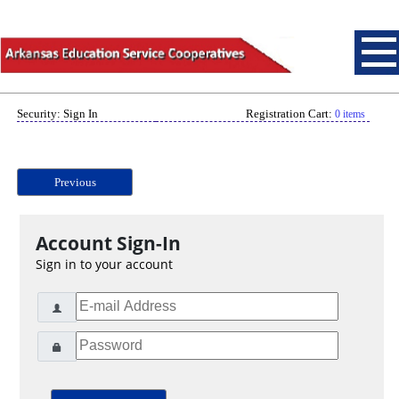
Security: Sign In
Registration Cart:
0 items
Previous
Account Sign-In
Sign in to your account