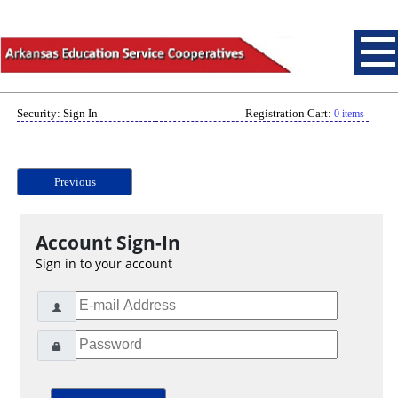
Security: Sign In
Registration Cart:
0 items
Previous
Account Sign-In
Sign in to your account