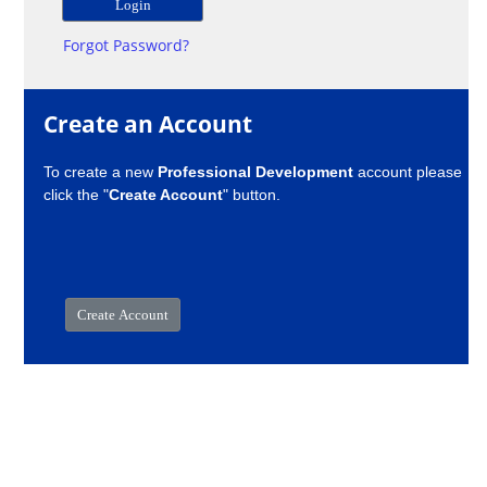
Forgot Password?
Create an Account
To create a new
Professional Development
account please
click the "
Create Account
" button.