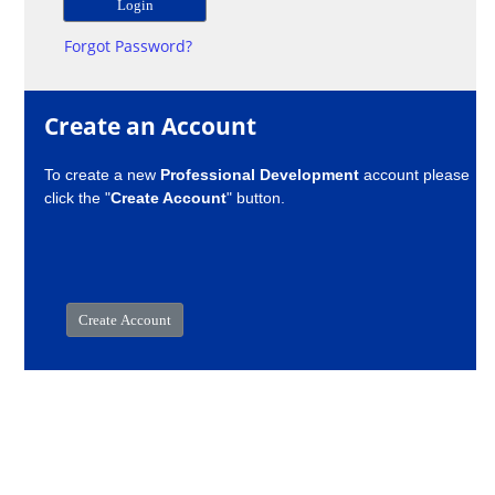
Forgot Password?
Create an Account
To create a new
Professional Development
account please
click the "
Create Account
" button.