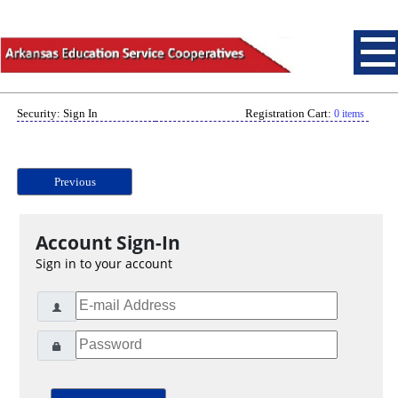
Security: Sign In
Registration Cart:
0 items
Previous
Account Sign-In
Sign in to your account