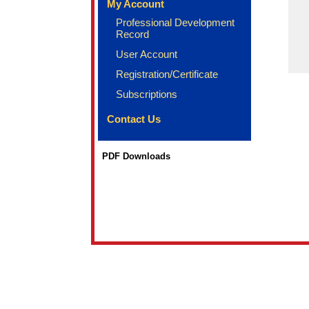
My Account
Professional Development
Record
User Account
Registration/Certificate
Subscriptions
Contact Us
PDF Downloads