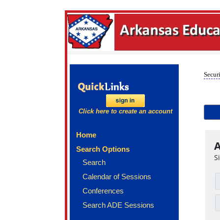
Securi
Click here to create an account
Home
A
Search Options
S
Search
Calendar of Sessions
Conferences
Search ADE Sessions