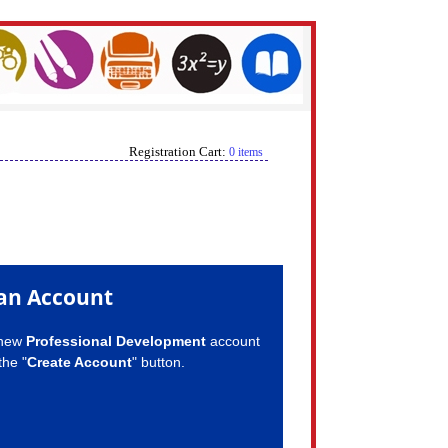
Registration Cart:
0 items
an Account
 new
Professional Development
account
the "
Create Account
" button.