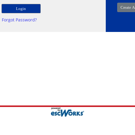
Forgot Password?