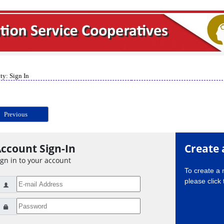
ty: Sign In
Previous
ccount Sign-In
Create 
ign in to your account
To create a
please click 