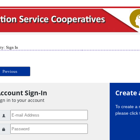
ty: Sign In
Previous
ccount Sign-In
Create 
ign in to your account
To create a
please click 