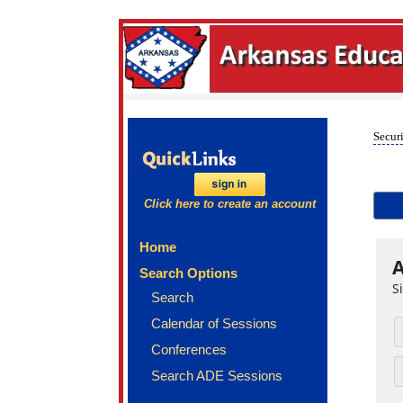
Securi
Click here to create an account
Home
A
Search Options
S
Search
Calendar of Sessions
Conferences
Search ADE Sessions