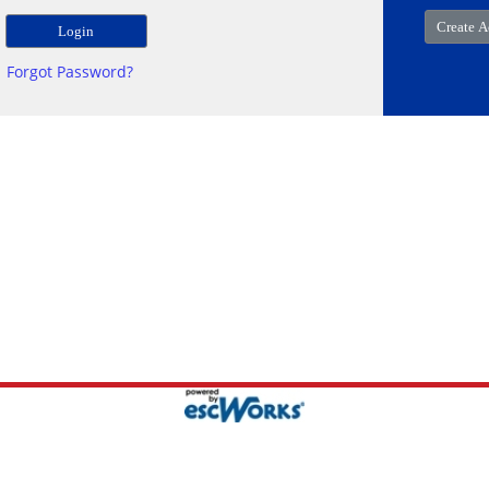
Forgot Password?