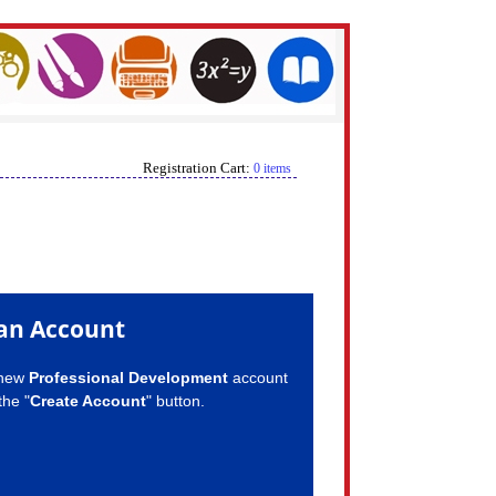
Registration Cart:
0 items
an Account
 new
Professional Development
account
the "
Create Account
" button.