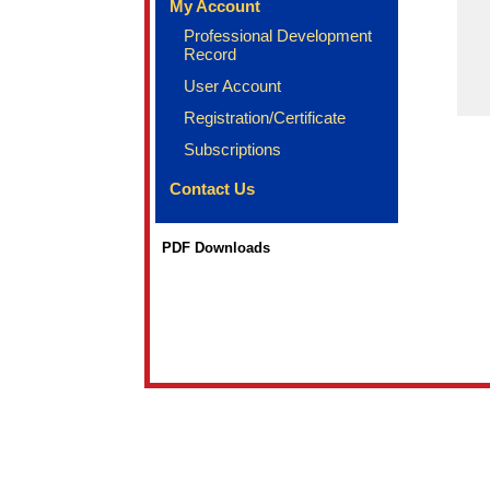
My Account
Professional Development
Record
User Account
Registration/Certificate
Subscriptions
Contact Us
PDF Downloads