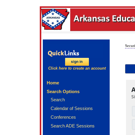
Securi
Click here to create an account
Home
A
Search Options
S
Search
Calendar of Sessions
Conferences
Search ADE Sessions