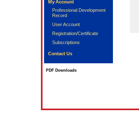
My Account
Professional Development
Record
User Account
Registration/Certificate
Subscriptions
Contact Us
PDF Downloads