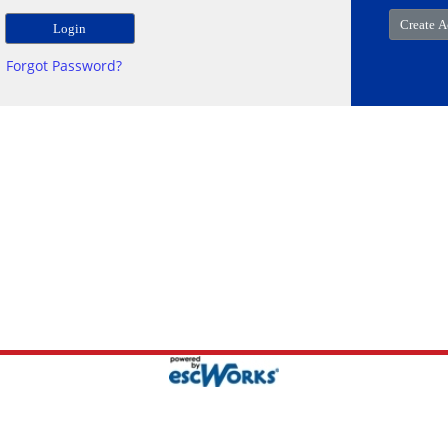
Forgot Password?