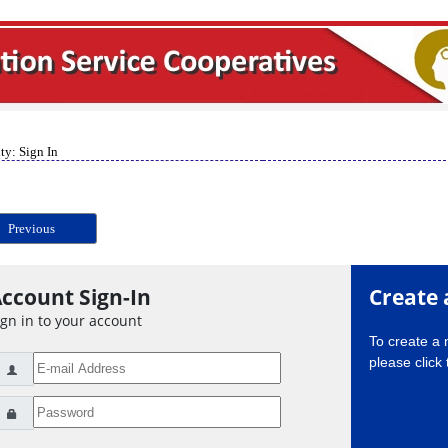
ty: Sign In
Previous
ccount Sign-In
Create 
ign in to your account
To create a
please click 