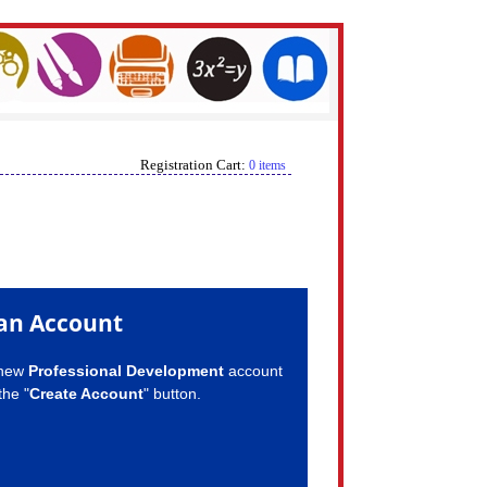
Registration Cart:
0 items
an Account
 new
Professional Development
account
the "
Create Account
" button.