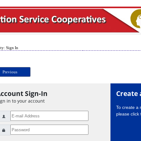
ty: Sign In
Previous
ccount Sign-In
Create 
ign in to your account
To create a
please click 