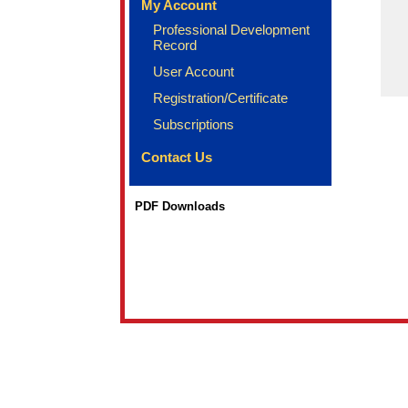
My Account
Professional Development
Record
User Account
Registration/Certificate
Subscriptions
Contact Us
PDF Downloads