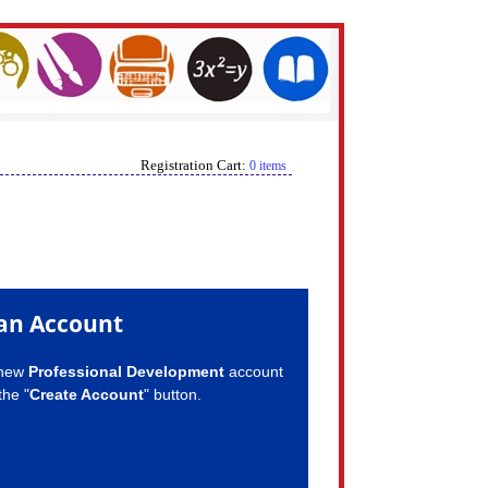
Registration Cart:
0 items
an Account
 new
Professional Development
account
the "
Create Account
" button.