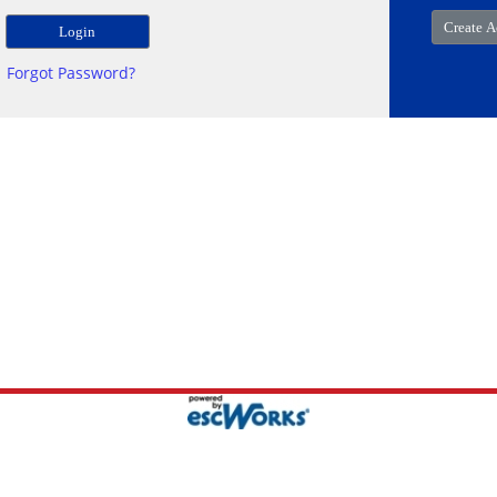
Forgot Password?