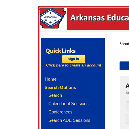
Securi
Click here to create an account
Home
A
Search Options
S
Search
Calendar of Sessions
Conferences
Search ADE Sessions