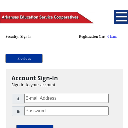
Security: Sign In
Registration Cart:
0 items
Previous
Account Sign-In
Sign in to your account