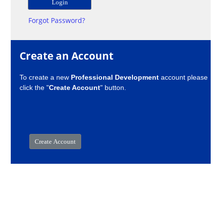
Forgot Password?
Create an Account
To create a new
Professional Development
account please
click the "
Create Account
" button.