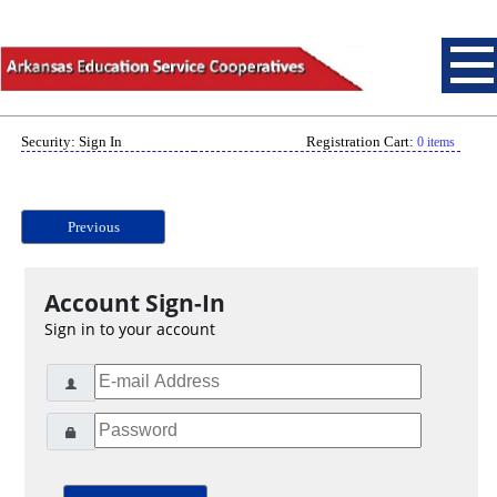
Security: Sign In
Registration Cart:
0 items
Previous
Account Sign-In
Sign in to your account