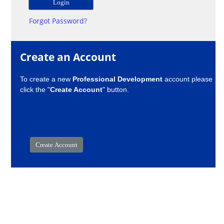
Forgot Password?
Create an Account
To create a new
Professional Development
account please
click the "
Create Account
" button.