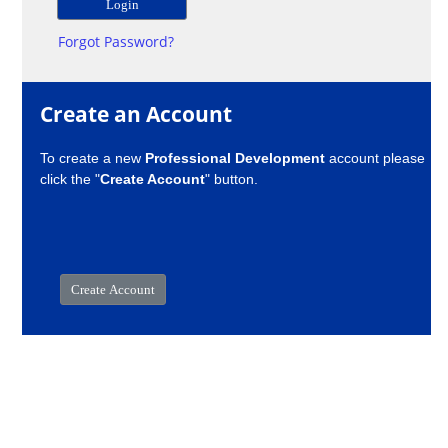
Forgot Password?
Create an Account
To create a new
Professional Development
account please
click the "
Create Account
" button.