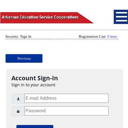
Security: Sign In
Registration Cart:
0 items
Previous
Account Sign-In
Sign in to your account