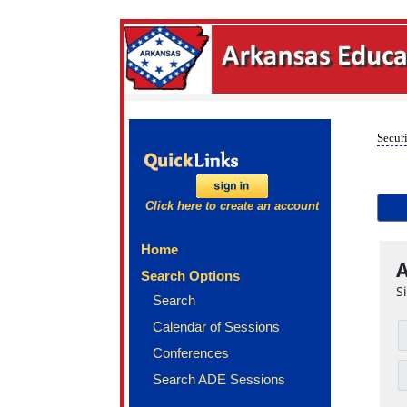
Securi
Click here to create an account
Home
A
Search Options
S
Search
Calendar of Sessions
Conferences
Search ADE Sessions