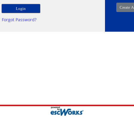
Forgot Password?