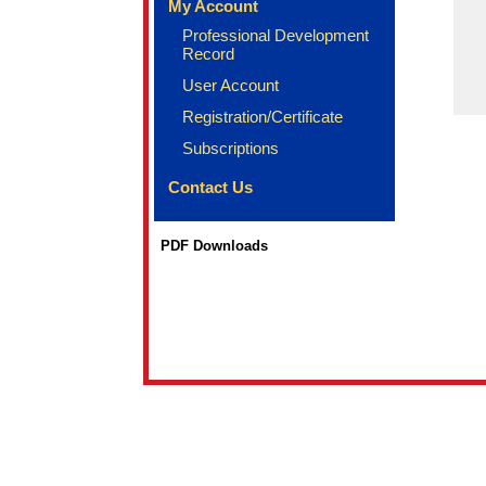
My Account
Professional Development
Record
User Account
Registration/Certificate
Subscriptions
Contact Us
PDF Downloads