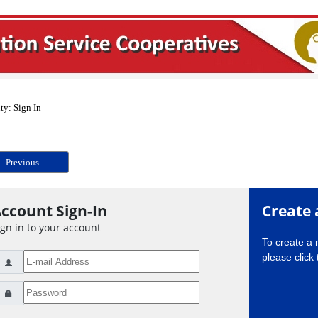
ty: Sign In
Previous
ccount Sign-In
Create 
ign in to your account
To create a
please click 