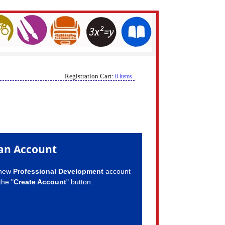
Registration Cart:
0 items
an Account
 new
Professional Development
account
the "
Create Account
" button.