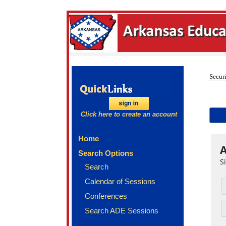
Securi
Click here to create an account
Home
A
Search Options
S
Search
Calendar of Sessions
Conferences
Search ADE Sessions