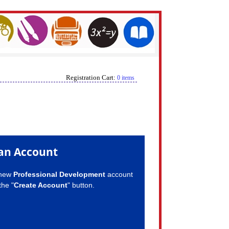
Registration Cart:
0 items
an Account
 new
Professional Development
account
the "
Create Account
" button.