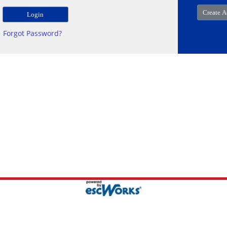
Forgot Password?