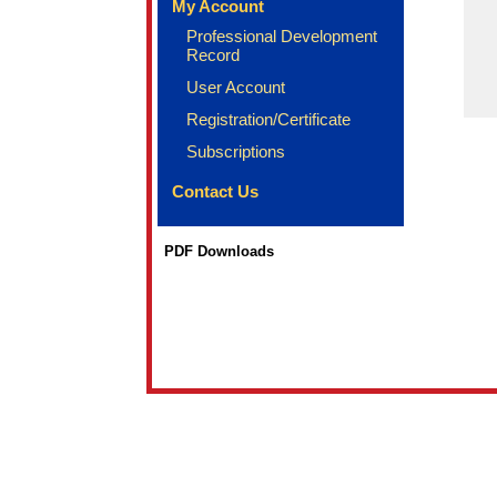
My Account
Professional Development
Record
User Account
Registration/Certificate
Subscriptions
Contact Us
PDF Downloads