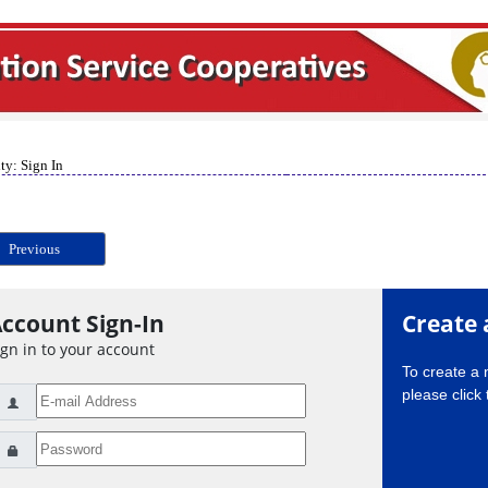
ty: Sign In
Previous
ccount Sign-In
Create 
ign in to your account
To create a
please click 