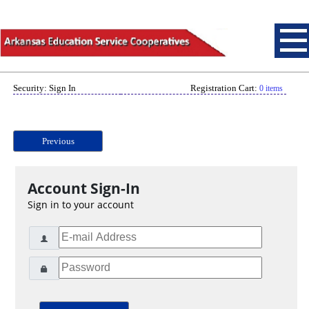
Security: Sign In
Registration Cart:
0 items
Previous
Account Sign-In
Sign in to your account