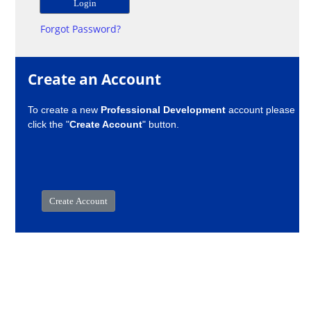
Forgot Password?
Create an Account
To create a new
Professional Development
account please
click the "
Create Account
" button.