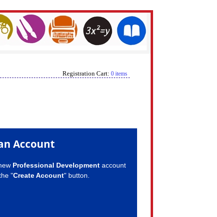
Registration Cart:
0 items
an Account
 new
Professional Development
account
the "
Create Account
" button.