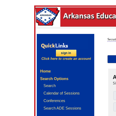
Securi
Click here to create an account
Home
A
Search Options
S
Search
Calendar of Sessions
Conferences
Search ADE Sessions