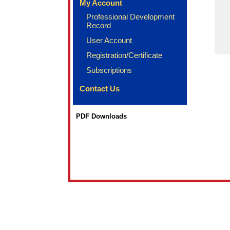
My Account
Professional Development
Record
User Account
Registration/Certificate
Subscriptions
Contact Us
PDF Downloads