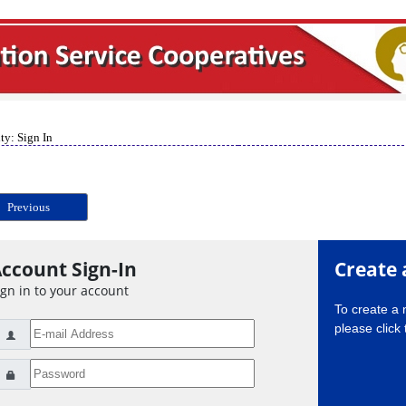
ty: Sign In
Previous
ccount Sign-In
Create 
ign in to your account
To create a
please click 