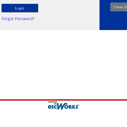
Forgot Password?