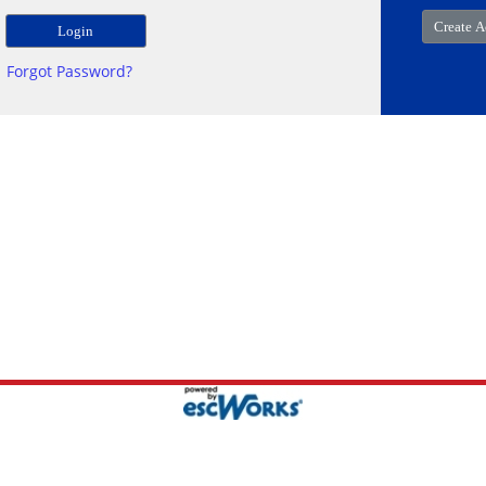
Forgot Password?