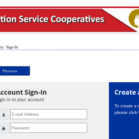
ty: Sign In
Previous
ccount Sign-In
Create 
ign in to your account
To create a
please click 