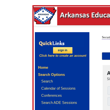
Securi
Click here to create an account
Home
A
Search Options
S
Search
Calendar of Sessions
Conferences
Search ADE Sessions