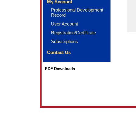
My Account
Professional Development
Record
User Account
Registration/Certificate
Subscriptions
Contact Us
PDF Downloads