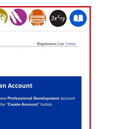
Registration Cart:
0 items
an Account
 new
Professional Development
account
the "
Create Account
" button.