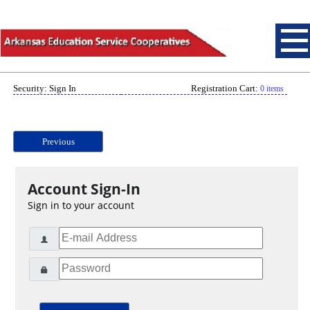
Security: Sign In
Registration Cart:
0 items
Previous
Account Sign-In
Sign in to your account