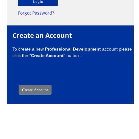
Forgot Password?
Create an Account
To create a new
Professional Development
account please
click the "
Create Account
" button.