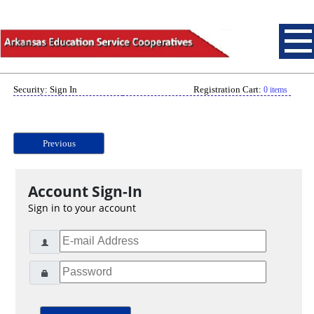
Security: Sign In
Registration Cart:
0 items
Previous
Account Sign-In
Sign in to your account