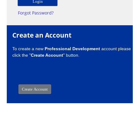
Forgot Password?
Create an Account
To create a new
Professional Development
account please
click the "
Create Account
" button.