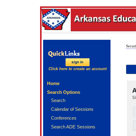
Securi
Click here to create an account
Home
A
Search Options
S
Search
Calendar of Sessions
Conferences
Search ADE Sessions