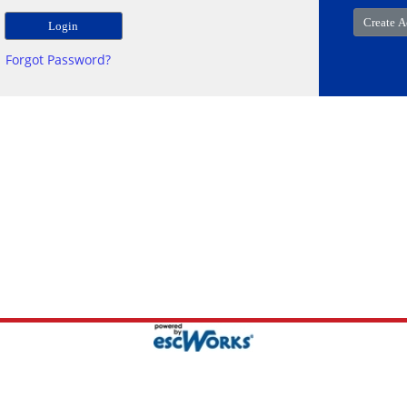
Forgot Password?