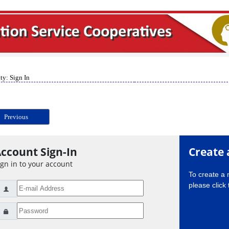
ty: Sign In
Previous
ccount Sign-In
Create 
ign in to your account
To create a
please click 