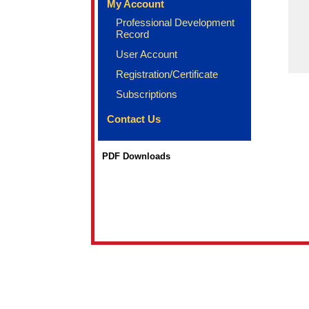
My Account
Professional Development
Record
User Account
Registration/Certificate
Subscriptions
Contact Us
PDF Downloads