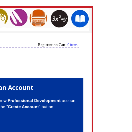
Registration Cart:
0 items
an Account
 new
Professional Development
account
the "
Create Account
" button.