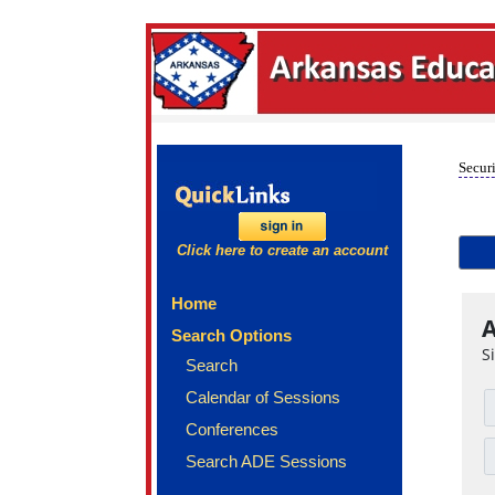
Securi
Click here to create an account
Home
A
Search Options
S
Search
Calendar of Sessions
Conferences
Search ADE Sessions