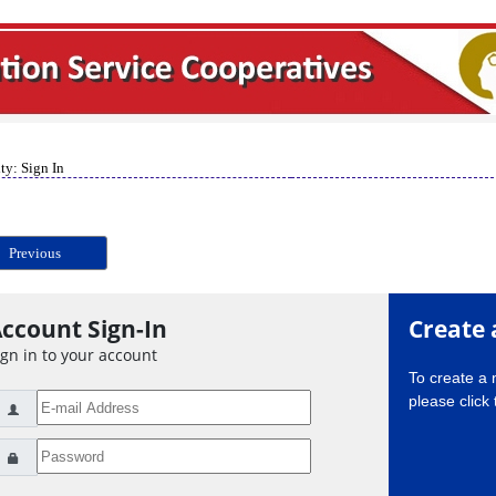
ty: Sign In
Previous
ccount Sign-In
Create 
ign in to your account
To create a
please click 