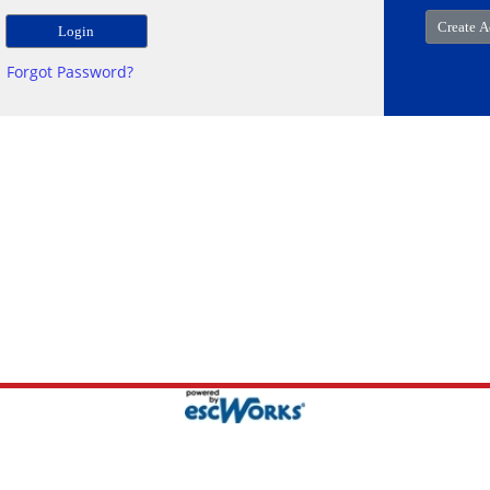
Forgot Password?