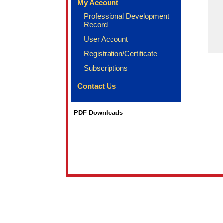
My Account
Professional Development
Record
User Account
Registration/Certificate
Subscriptions
Contact Us
PDF Downloads