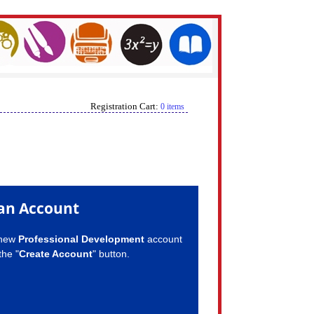
Registration Cart:
0 items
an Account
 new
Professional Development
account
the "
Create Account
" button.