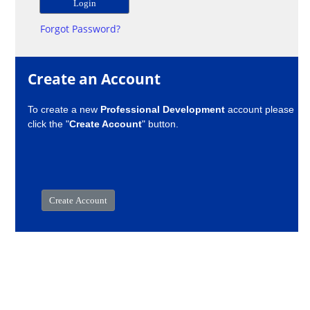
Forgot Password?
Create an Account
To create a new
Professional Development
account please
click the "
Create Account
" button.