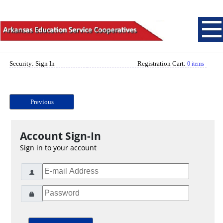
Security: Sign In
Registration Cart:
0 items
Previous
Account Sign-In
Sign in to your account