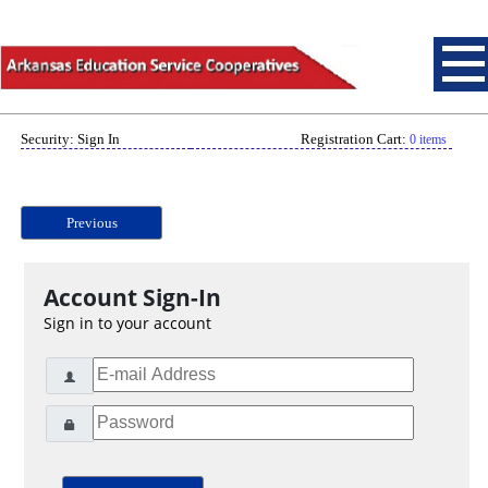
Security: Sign In
Registration Cart:
0 items
Previous
Account Sign-In
Sign in to your account