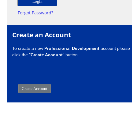
Forgot Password?
Create an Account
To create a new
Professional Development
account please
click the "
Create Account
" button.