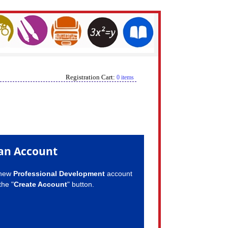
Registration Cart:
0 items
an Account
 new
Professional Development
account
the "
Create Account
" button.