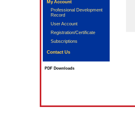
My Account
Professional Development
Record
User Account
Registration/Certificate
Subscriptions
Contact Us
PDF Downloads