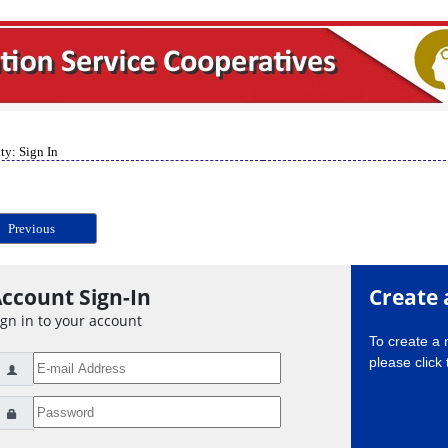
ty: Sign In
Previous
ccount Sign-In
Create 
ign in to your account
To create a
please click 