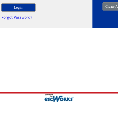
Forgot Password?