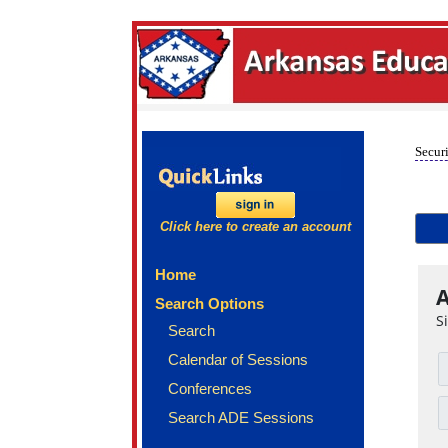
Securi
Click here to create an account
Home
A
Search Options
S
Search
Calendar of Sessions
Conferences
Search ADE Sessions