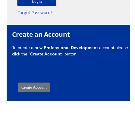
Forgot Password?
Create an Account
To create a new
Professional Development
account please
click the "
Create Account
" button.