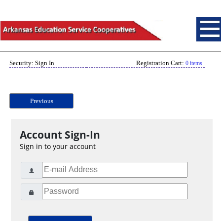
Security: Sign In
Registration Cart:
0 items
Previous
Account Sign-In
Sign in to your account