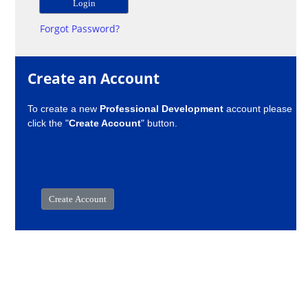
Forgot Password?
Create an Account
To create a new
Professional Development
account please
click the "
Create Account
" button.