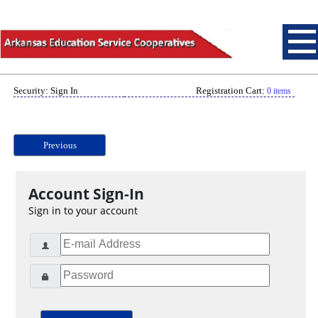
Security: Sign In
Registration Cart:
0 items
Previous
Account Sign-In
Sign in to your account