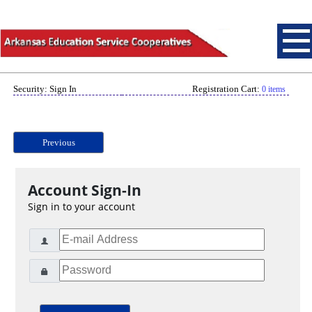
Security: Sign In
Registration Cart:
0 items
Previous
Account Sign-In
Sign in to your account