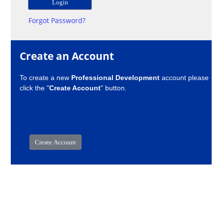
Forgot Password?
Create an Account
To create a new
Professional Development
account please
click the "
Create Account
" button.