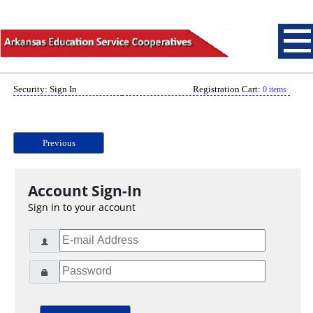
Security: Sign In
Registration Cart:
0 items
Previous
Account Sign-In
Sign in to your account