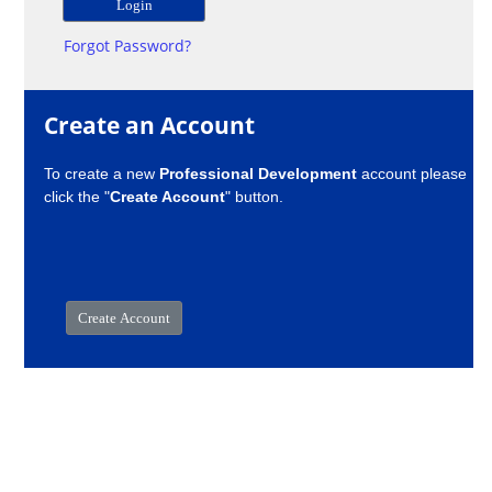
Forgot Password?
Create an Account
To create a new
Professional Development
account please
click the "
Create Account
" button.