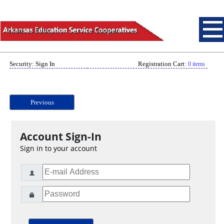
Security: Sign In
Registration Cart:
0 items
Previous
Account Sign-In
Sign in to your account