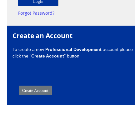
Forgot Password?
Create an Account
To create a new
Professional Development
account please
click the "
Create Account
" button.