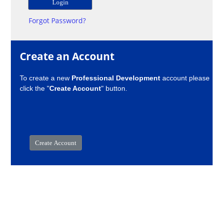
Forgot Password?
Create an Account
To create a new
Professional Development
account please
click the "
Create Account
" button.