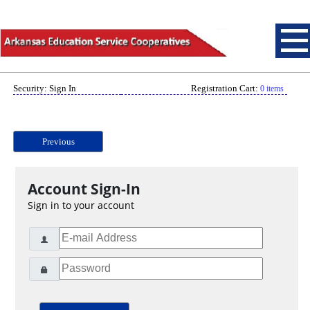
Security: Sign In
Registration Cart:
0 items
Previous
Account Sign-In
Sign in to your account