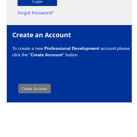
Forgot Password?
Create an Account
To create a new
Professional Development
account please
click the "
Create Account
" button.