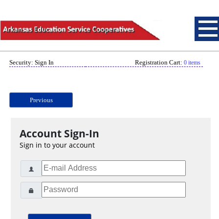
Security: Sign In
Registration Cart:
0 items
Previous
Account Sign-In
Sign in to your account