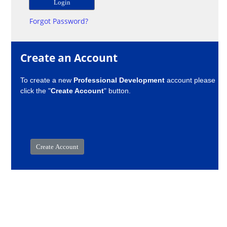
Forgot Password?
Create an Account
To create a new
Professional Development
account please
click the "
Create Account
" button.