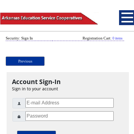
Security: Sign In
Registration Cart:
0 items
Previous
Account Sign-In
Sign in to your account