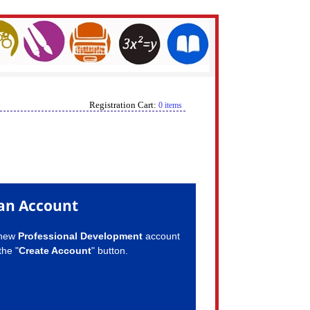
Registration Cart:
0 items
an Account
 new
Professional Development
account
the "
Create Account
" button.