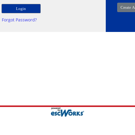
Forgot Password?