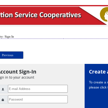
ty: Sign In
Previous
ccount Sign-In
Create 
ign in to your account
To create a
please click 