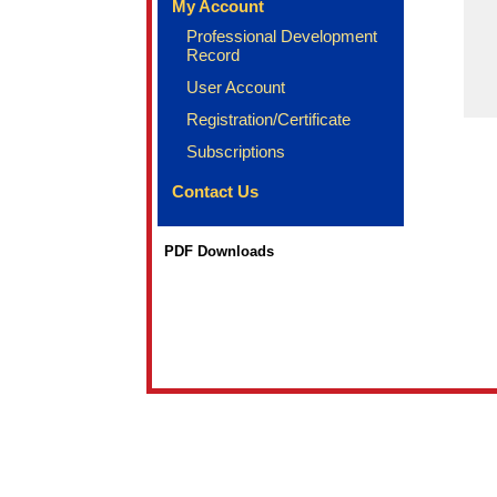
My Account
Professional Development
Record
User Account
Registration/Certificate
Subscriptions
Contact Us
PDF Downloads