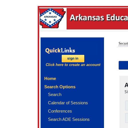
Securi
Click here to create an account
Home
A
Search Options
S
Search
Calendar of Sessions
Conferences
Search ADE Sessions