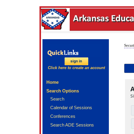
Securi
Click here to create an account
Home
A
Search Options
S
Search
Calendar of Sessions
Conferences
Search ADE Sessions