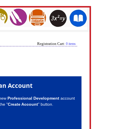
Registration Cart:
0 items
an Account
 new
Professional Development
account
the "
Create Account
" button.