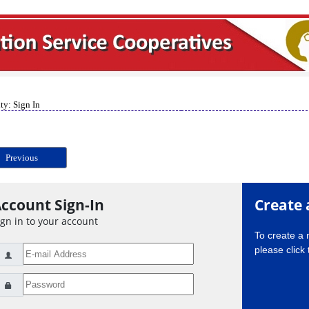
ty: Sign In
Previous
ccount Sign-In
Create 
ign in to your account
To create a
please click 