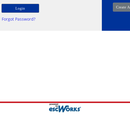
Forgot Password?