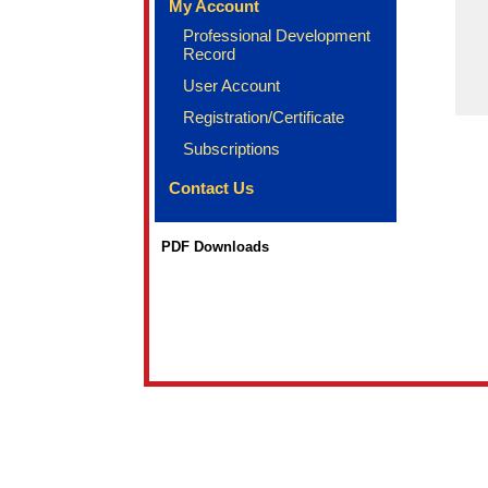
My Account
Professional Development
Record
User Account
Registration/Certificate
Subscriptions
Contact Us
PDF Downloads