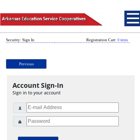
Security: Sign In
Registration Cart:
0 items
Previous
Account Sign-In
Sign in to your account