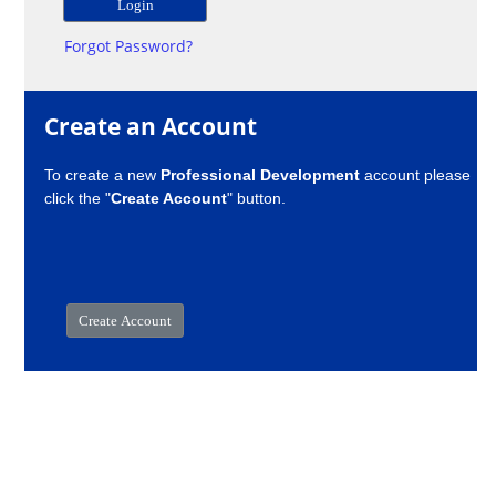
Forgot Password?
Create an Account
To create a new
Professional Development
account please
click the "
Create Account
" button.