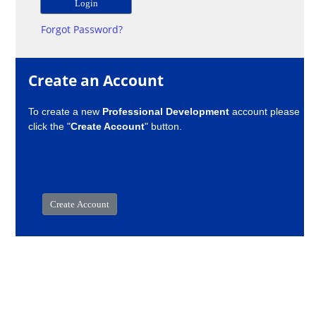
Forgot Password?
Create an Account
To create a new
Professional Development
account please
click the "
Create Account
" button.