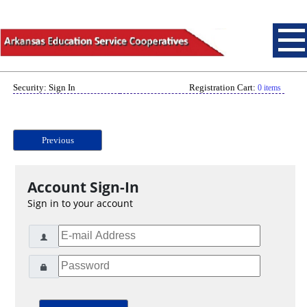
Security: Sign In
Registration Cart:
0 items
Previous
Account Sign-In
Sign in to your account