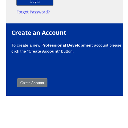
Forgot Password?
Create an Account
To create a new
Professional Development
account please
click the "
Create Account
" button.