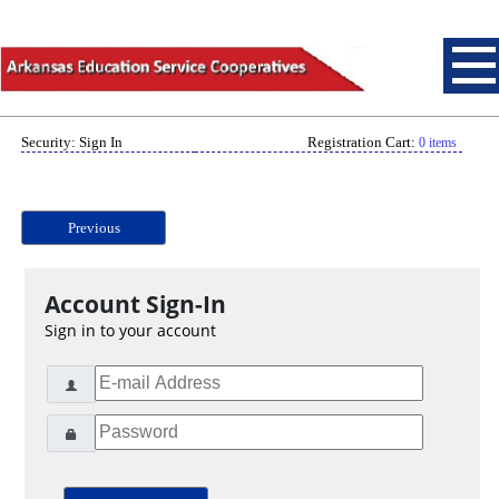
Security: Sign In
Registration Cart:
0 items
Previous
Account Sign-In
Sign in to your account