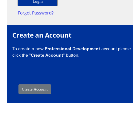
Forgot Password?
Create an Account
To create a new
Professional Development
account please
click the "
Create Account
" button.