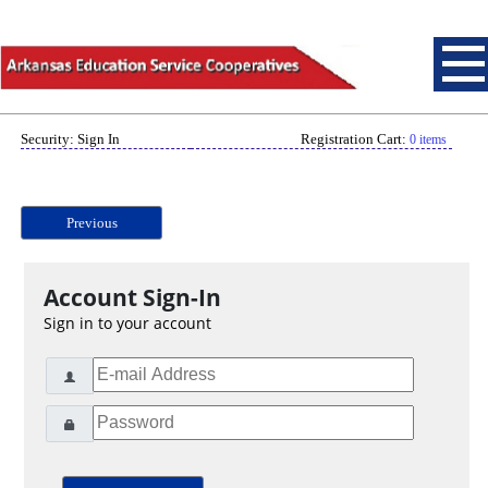
Security: Sign In
Registration Cart:
0 items
Previous
Account Sign-In
Sign in to your account