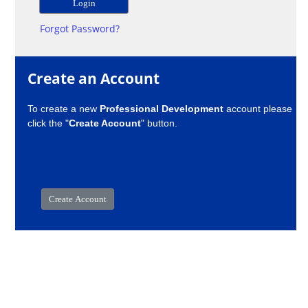
Forgot Password?
Create an Account
To create a new
Professional Development
account please
click the "
Create Account
" button.