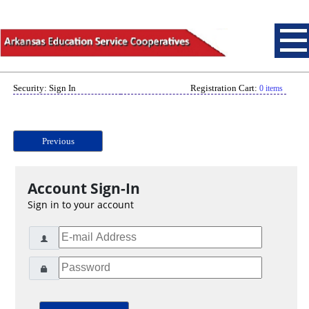
Security: Sign In
Registration Cart:
0 items
Previous
Account Sign-In
Sign in to your account