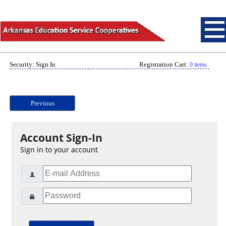
Security: Sign In
Registration Cart:
0 items
Previous
Account Sign-In
Sign in to your account