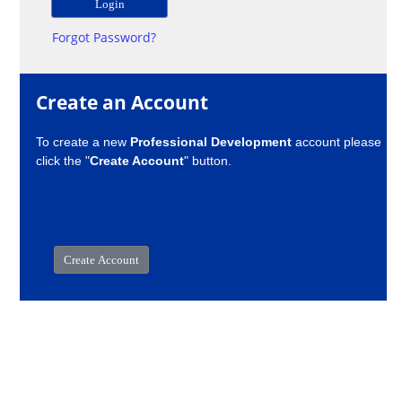
Forgot Password?
Create an Account
To create a new
Professional Development
account please
click the "
Create Account
" button.