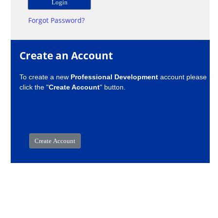
Forgot Password?
Create an Account
To create a new
Professional Development
account please
click the "
Create Account
" button.