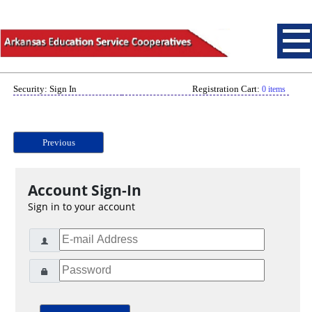
Security: Sign In
Registration Cart:
0 items
Previous
Account Sign-In
Sign in to your account