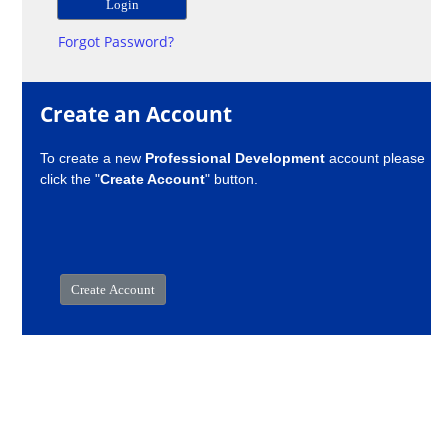
Forgot Password?
Create an Account
To create a new
Professional Development
account please
click the "
Create Account
" button.