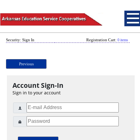
Security: Sign In
Registration Cart:
0 items
Previous
Account Sign-In
Sign in to your account