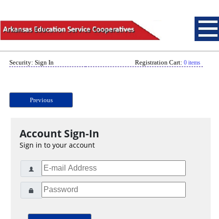
Security: Sign In
Registration Cart:
0 items
Previous
Account Sign-In
Sign in to your account