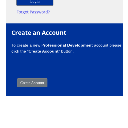
Forgot Password?
Create an Account
To create a new
Professional Development
account please
click the "
Create Account
" button.