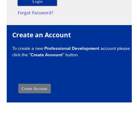
Forgot Password?
Create an Account
To create a new
Professional Development
account please
click the "
Create Account
" button.