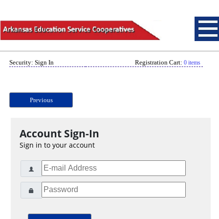
Security: Sign In
Registration Cart:
0 items
Previous
Account Sign-In
Sign in to your account