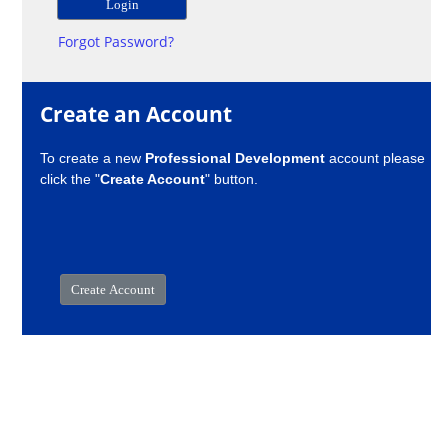
Forgot Password?
Create an Account
To create a new
Professional Development
account please
click the "
Create Account
" button.