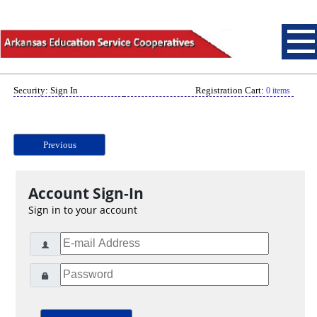
Security: Sign In
Registration Cart:
0 items
Previous
Account Sign-In
Sign in to your account