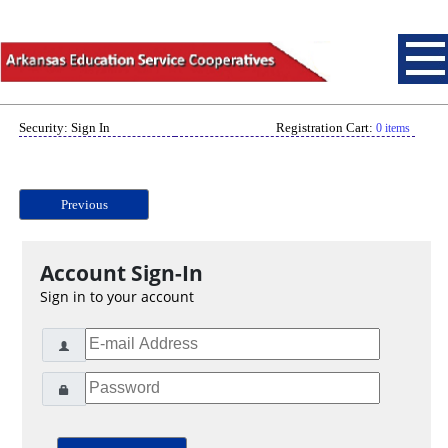
Security: Sign In
Registration Cart:
0 items
Previous
Account Sign-In
Sign in to your account