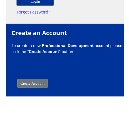
Forgot Password?
Create an Account
To create a new
Professional Development
account please
click the "
Create Account
" button.